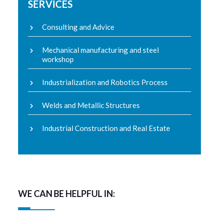
SERVICES
Consulting and Advice
Mechanical manufacturing and steel
workshop
Industrialization and Robotics Process
Welds and Metallic Structures
Industrial Construction and Real Estate
WE CAN BE HELPFUL IN: