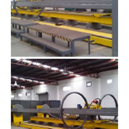
R-MF6
ROBOTIC INTEGRADOR 6M