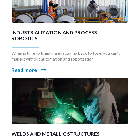
INDUSTRIALIZATION AND PROCESS
ROBOTICS
When is time to bring manufacturing back to town you can’t
make it without automation and robotization.
Read more
WELDS AND METALLIC STRUCTURES