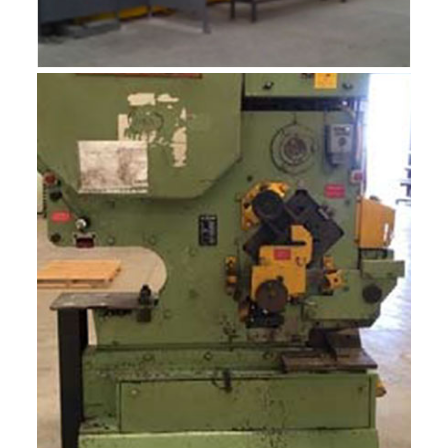
ROBOTIC INTEGRADOR 12M
R-MF12J
ROBOTIC INTEGRADOR 12M