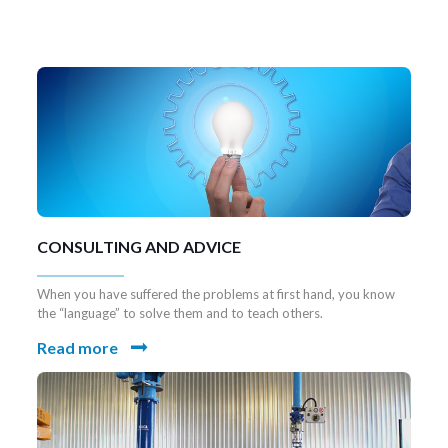
7 UDS TALADROS VERTICALES DE
COLUMNA
CONSULTING AND ADVICE
When you have suffered the problems at first hand, you know
the “language” to solve them and to teach others.
Read more