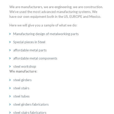
We are manufacturers, we are engineering, we are construction.
We’ve used the most advanced manufacturing systems. We
have our own equipment both in the US, EUROPE and Mexico.
Here we will give you a sample of what we do:
Manufacturing design of metalworking parts
Special pieces in Steel
affordable metal parts
affordable metal components
steel workshop
We manufacture:
steel girders
steel stairs
steel tubes
steel girders fabricators
steel stairs fabricators