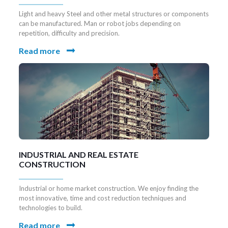
Light and heavy Steel and other metal structures or components
can be manufactured. Man or robot jobs depending on
repetition, difficulty and precision.
Read more
INDUSTRIAL AND REAL ESTATE
CONSTRUCTION
Industrial or home market construction. We enjoy finding the
most innovative, time and cost reduction techniques and
technologies to build.
Read more