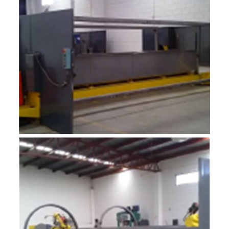
R-MF2
ROBOTIC INTEGRADOR 2M