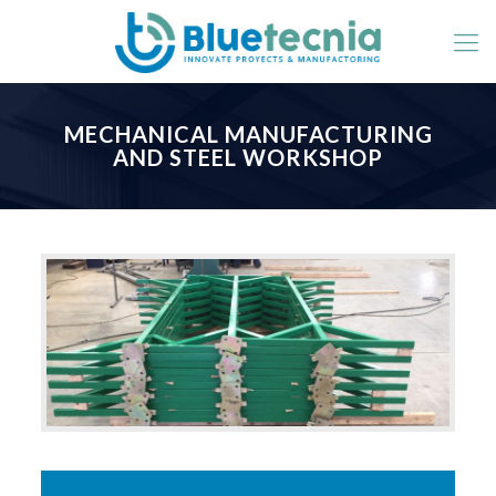
MECHANICAL MANUFACTURING
AND STEEL WORKSHOP