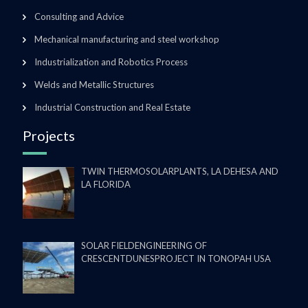
Consulting and Advice
Mechanical manufacturing and steel workshop
Industrialization and Robotics Process
Welds and Metallic Structures
Industrial Construction and Real Estate
Projects
TWIN THERMOSOLARPLANTS, LA DEHESA AND
LA FLORIDA
SOLAR FIELDENGINEERING OF
CRESCENTDUNESPROJECT IN TONOPAH USA