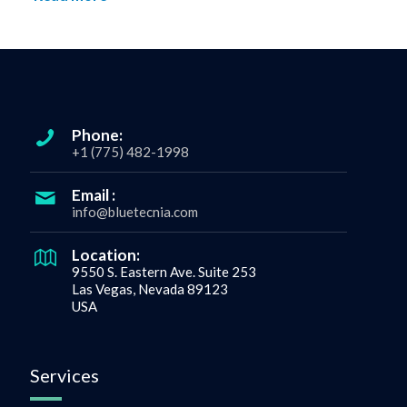
Phone:
+1 (775) 482-1998
Email :
info@bluetecnia.com
Location:
9550 S. Eastern Ave. Suite 253
Las Vegas, Nevada 89123
USA
Services