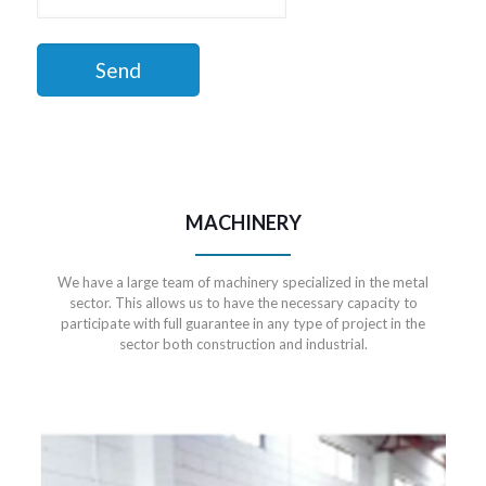
MACHINERY
We have a large team of machinery specialized in the metal
sector. This allows us to have the necessary capacity to
participate with full guarantee in any type of project in the
sector both construction and industrial.