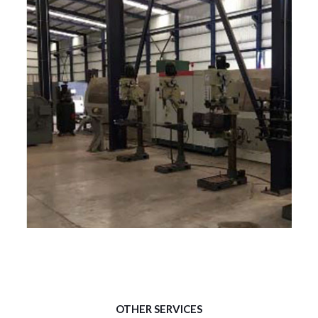
LAGUN FU.1250
CENTRO DE MAQUINADO FRESADORA.
OTHER SERVICES