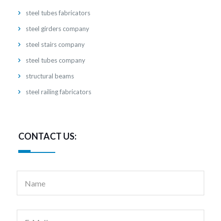
steel tubes fabricators
steel girders company
steel stairs company
steel tubes company
structural beams
steel railing fabricators
CONTACT US: