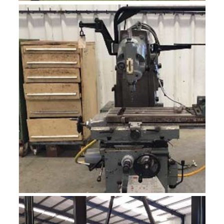
GEKA CEP‐20
PUNZONADORA, CORTE DE PERFILES Y ANGULARES.
MECANICA.