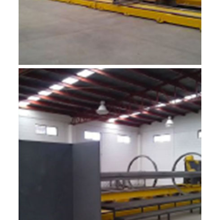
R-MF12A1
ROBOTIC INTEGRADOR 12M
R-MF12A2